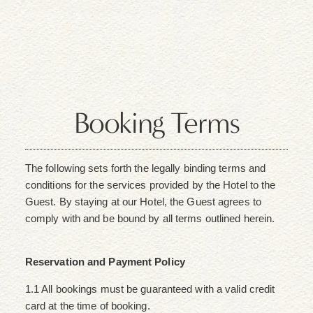
Booking Terms
The following sets forth the legally binding terms and
conditions for the services provided by the Hotel to the
Guest. By staying at our Hotel, the Guest agrees to
comply with and be bound by all terms outlined herein.
Reservation and Payment Policy
1.1 All bookings must be guaranteed with a valid credit
card at the time of booking.