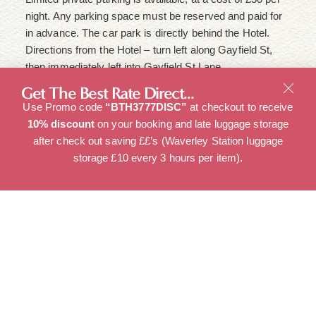
night. Any parking space must be reserved and paid for
in advance. The car park is directly behind the Hotel.
Directions from the Hotel – turn left along Gayfield St,
then immediately left into Gayfield St Lane.
Get The Best Rate Direct...
Use Promo code
“BTH3777DISC”
at checkout to receive
Children and extra beds
10% discount
on your booking and late luggage storage
after check out saving ££’s (Waverley Station luggage
Children of any age are welcome.
storage £10 every 3 hours per item).
Guests must be 18 and over to make a reservation.
Travel cot is available on request, for rooms 1,2,3,5,7.
It is the responsibility of the Guest to ensure the ages of
children are accurate at the time of booking.
All requests for travel cots and Z beds must be made at
least 24 hours in advance of check in.