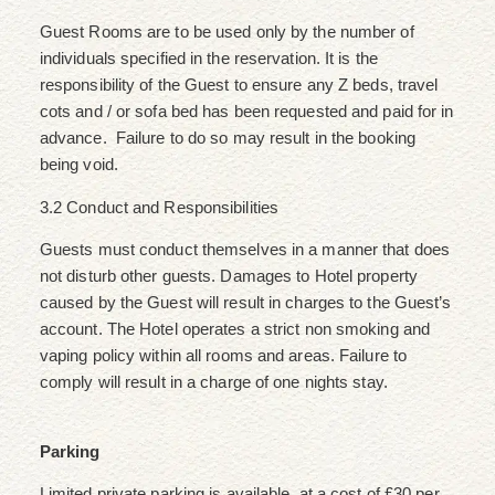
Guest Rooms are to be used only by the number of
individuals specified in the reservation. It is the
responsibility of the Guest to ensure any Z beds, travel
cots and / or sofa bed has been requested and paid for in
advance. Failure to do so may result in the booking
being void.
3.2 Conduct and Responsibilities
Guests must conduct themselves in a manner that does
not disturb other guests. Damages to Hotel property
caused by the Guest will result in charges to the Guest’s
account. The Hotel operates a strict non smoking and
vaping policy within all rooms and areas. Failure to
comply will result in a charge of one nights stay.
Parking
Limited private parking is available, at a cost of £30 per