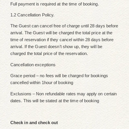
Full payment is required at the time of booking.
1.2 Cancellation Policy.
The Guest can cancel free of charge until 28 days before
arrival. The Guest will be charged the total price at the
time of reservation if they cancel within 28 days before
arrival. If the Guest doesn’t show up, they will be
charged the total price of the reservation.
Cancellation exceptions
Grace period – no fees will be charged for bookings
cancelled within 1hour of booking
Exclusions – Non refundable rates may apply on certain
dates. This will be stated at the time of booking
Check in and check out