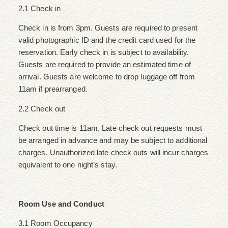
2.1 Check in
Check in is from 3pm. Guests are required to present
valid photographic ID and the credit card used for the
reservation. Early check in is subject to availability.
Guests are required to provide an estimated time of
arrival. Guests are welcome to drop luggage off from
11am if prearranged.
2.2 Check out
Check out time is 11am. Late check out requests must
be arranged in advance and may be subject to additional
charges. Unauthorized late check outs will incur charges
equivalent to one night’s stay.
Room Use and Conduct
3.1 Room Occupancy