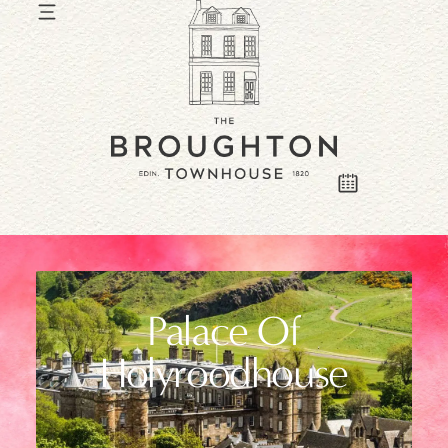
Palace Of
Holyroodhouse