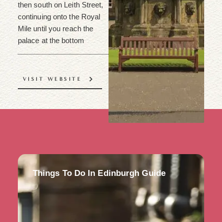
then south on Leith Street,
continuing onto the Royal
Mile until you reach the
palace at the bottom
VISIT WEBSITE
Things To Do In Edinburgh Guide