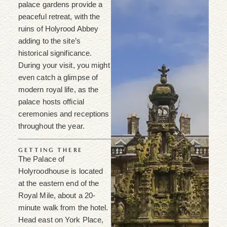
palace gardens provide a
peaceful retreat, with the
ruins of Holyrood Abbey
adding to the site’s
historical significance.
During your visit, you might
even catch a glimpse of
modern royal life, as the
palace hosts official
ceremonies and receptions
throughout the year.
GETTING THERE
The Palace of
Holyroodhouse is located
at the eastern end of the
Royal Mile, about a 20-
minute walk from the hotel.
Head east on York Place,