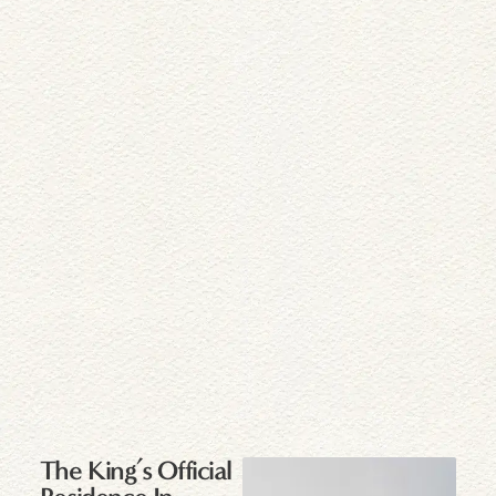
The King’s Official