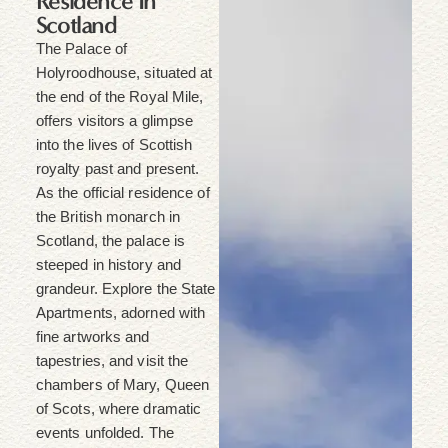
Residence In
Scotland
The Palace of
Holyroodhouse, situated at
the end of the Royal Mile,
offers visitors a glimpse
into the lives of Scottish
royalty past and present.
As the official residence of
the British monarch in
Scotland, the palace is
steeped in history and
grandeur. Explore the State
Apartments, adorned with
fine artworks and
tapestries, and visit the
chambers of Mary, Queen
of Scots, where dramatic
events unfolded. The