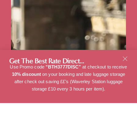
Get The Best Rate Direct...
Use Promo code
“BTH3777DISC”
at checkout to receive
10% discount
on your booking and late luggage storage
after check out saving ££’s (Waverley Station luggage
storage £10 every 3 hours per item).