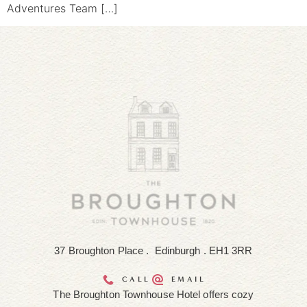
Adventures Team […]
37 Broughton Place . Edinburgh . EH1 3RR
CALL
EMAIL
The Broughton Townhouse Hotel offers cozy