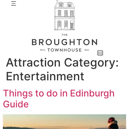
Attraction Category:
Entertainment
Things to do in Edinburgh
Guide