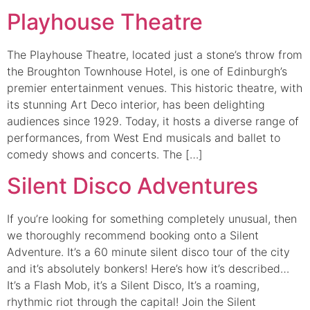
Playhouse Theatre
The Playhouse Theatre, located just a stone’s throw from
the Broughton Townhouse Hotel, is one of Edinburgh’s
premier entertainment venues. This historic theatre, with
its stunning Art Deco interior, has been delighting
audiences since 1929. Today, it hosts a diverse range of
performances, from West End musicals and ballet to
comedy shows and concerts. The […]
Silent Disco Adventures
If you’re looking for something completely unusual, then
we thoroughly recommend booking onto a Silent
Adventure. It’s a 60 minute silent disco tour of the city
and it’s absolutely bonkers! Here’s how it’s described…
It’s a Flash Mob, it’s a Silent Disco, It’s a roaming,
rhythmic riot through the capital! Join the Silent