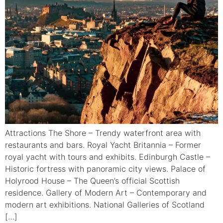
Attractions The Shore – Trendy waterfront area with
restaurants and bars. Royal Yacht Britannia – Former
royal yacht with tours and exhibits. Edinburgh Castle –
Historic fortress with panoramic city views. Palace of
Holyrood House – The Queen’s official Scottish
residence. Gallery of Modern Art – Contemporary and
modern art exhibitions. National Galleries of Scotland
[…]